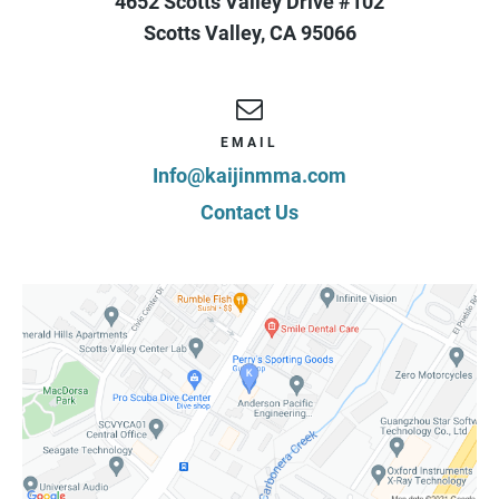
4652 Scotts Valley Drive #102
Scotts Valley
,
CA
95066
EMAIL
Info@kaijinmma.com
Contact Us