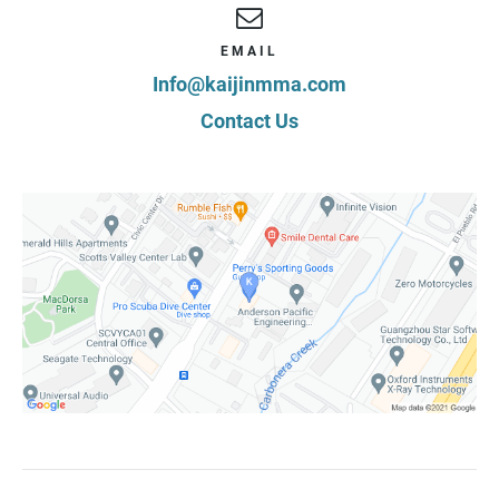
EMAIL
Info@kaijinmma.com
Contact Us