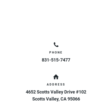
PHONE
831-515-7477
ADDRESS
4652 Scotts Valley Drive #102
Scotts Valley
,
CA
95066