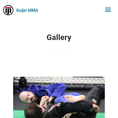
Kaijin MMA
Gallery