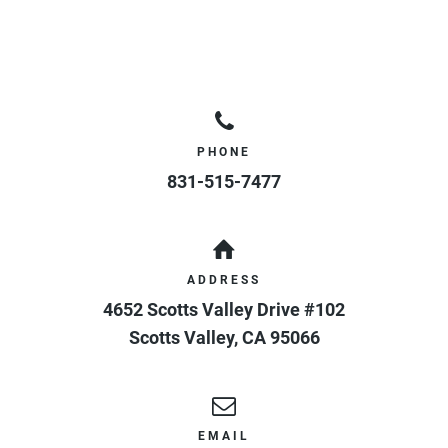
PHONE
831-515-7477
ADDRESS
4652 Scotts Valley Drive #102
Scotts Valley
,
CA
95066
EMAIL