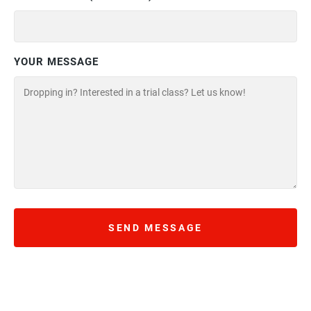
YOUR MESSAGE
SEND MESSAGE