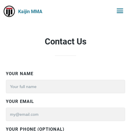
Kaijin MMA
Contact Us
YOUR NAME
YOUR EMAIL
YOUR PHONE (OPTIONAL)