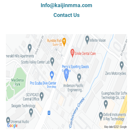
Info@kaijinmma.com
Contact Us