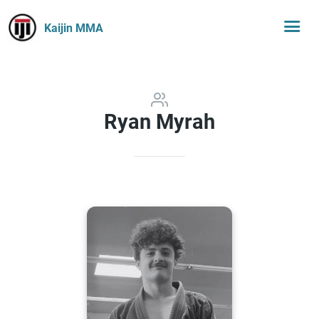
Kaijin MMA
Ryan Myrah