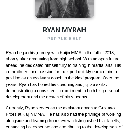
RYAN MYRAH
PURPLE BELT
Ryan began his journey with Kaijin MMA in the fall of 2018, 
shortly after graduating from high school. With an open future 
ahead, he dedicated himself fully to training in martial arts. His 
commitment and passion for the sport quickly earned him a 
position as an assistant coach in the kids' program. Over the 
years, Ryan has honed his coaching and jiujitsu skills, 
demonstrating a consistent commitment to both his personal 
development and the growth of his students.
Currently, Ryan serves as the assistant coach to Gustavo 
Froes at Kaijin MMA. He has also had the privilege of working 
alongside and learning from several distinguished black belts, 
enhancing his expertise and contributing to the development of 