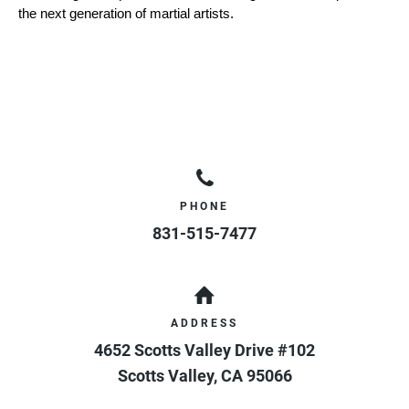
the next generation of martial artists.
PHONE
831-515-7477
ADDRESS
4652 Scotts Valley Drive #102
Scotts Valley
,
CA
95066