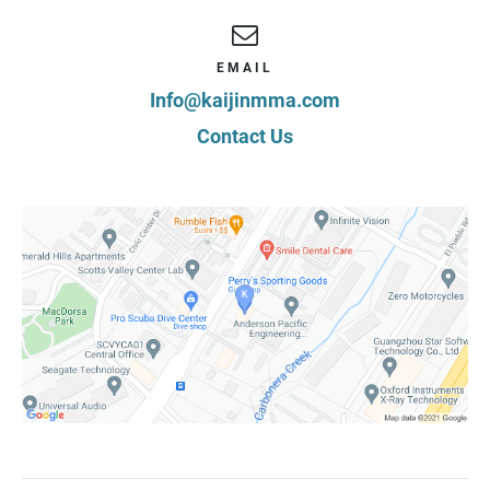
EMAIL
Info@kaijinmma.com
Contact Us